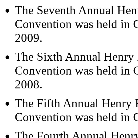
The Seventh Annual Hen
Convention was held in 
2009.
The Sixth Annual Henry 
Convention was held in 
2008.
The Fifth Annual Henry 
Convention was held in 
The Fourth Annual Henr