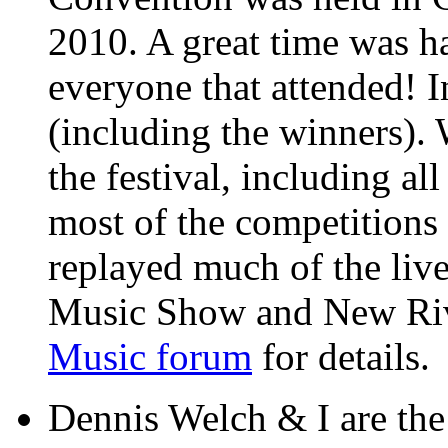
2010. A great time was ha
everyone that attended! I
(including the winners).
the festival, including al
most of the competition
replayed much of the liv
Music Show and New Rive
Music forum
for details.
Dennis Welch & I are th