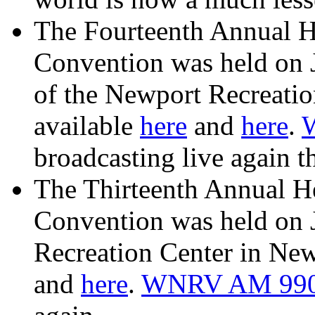
The Fourteenth Annual H
Convention was held on 
of the Newport Recreatio
available
here
and
here
.
broadcasting live again th
The Thirteenth Annual H
Convention was held on 
Recreation Center in New
and
here
.
WNRV AM 99