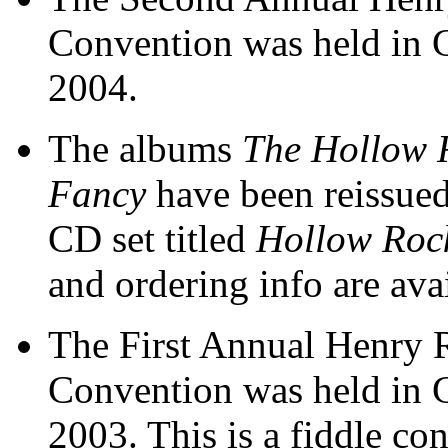
Convention was held in 
2004.
The albums
The Hollow 
Fancy
have been reissued
CD set titled
Hollow Roc
and ordering info are ava
The First Annual Henry 
Convention was held in 
2003. This is a fiddle co