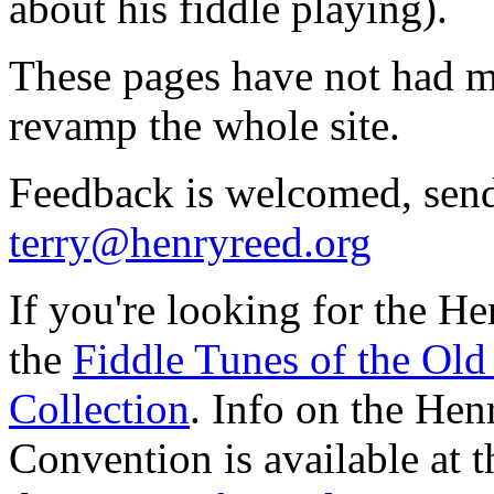
about his fiddle playing).
These pages have not had ma
revamp the whole site.
Feedback is welcomed, sen
terry@henryreed.org
If you're looking for the He
the
Fiddle Tunes of the Old
Collection
. Info on the He
Convention is available at 