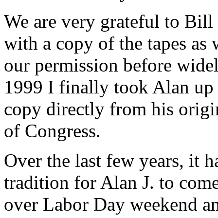
We are very grateful to Bil
with a copy of the tapes as
our permission before widely
1999 I finally took Alan up 
copy directly from his origi
of Congress.
Over the last few years, it
tradition for Alan J. to com
over Labor Day weekend and