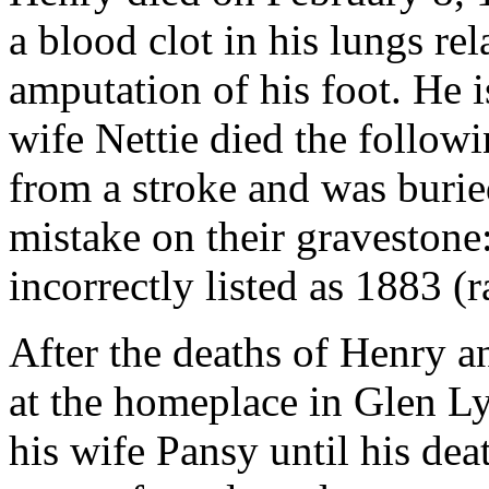
a blood clot in his lungs re
amputation of his foot. He i
wife Nettie died the follow
from a stroke and was burie
mistake on their gravestone:
incorrectly listed as 1883 (
After the deaths of Henry an
at the homeplace in Glen Ly
his wife Pansy until his de