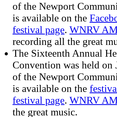
of the Newport Communit
is available on the
Facebo
festival page
.
WNRV AM 
recording all the great mu
The Sixteenth Annual He
Convention was held on 
of the Newport Communit
is available on the
festiv
festival page
.
WNRV AM
the great music.