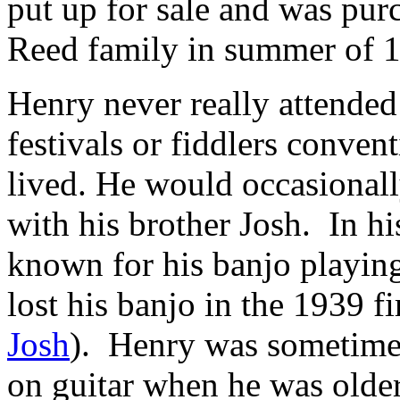
put up for sale and was pur
Reed family in summer of 
Henry never really attended
festivals or fiddlers conven
lived. He would occasionall
with his brother Josh. In h
known for his banjo playing
lost his banjo in the 1939 fi
Josh
). Henry was sometime
on guitar when he was olde