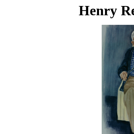
Henry R