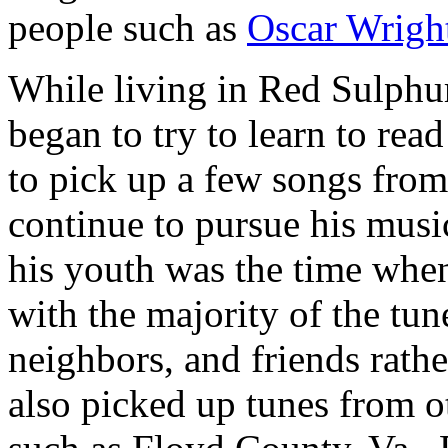
people such as
Oscar Wrigh
While living in Red Sulphur
began to try to learn to re
to pick up a few songs from
continue to pursue his musi
his youth was the time when
with the majority of the tu
neighbors, and friends rathe
also picked up tunes from o