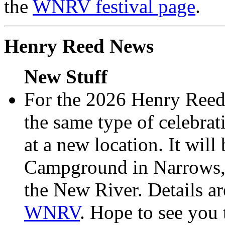
the
WNRV festival page
.
Henry Reed News
New Stuff
For the 2026 Henry Reed
the same type of celebra
at a new location. It wil
Campground in Narrows, 
the New River. Details ar
WNRV
. Hope to see you 