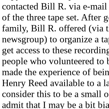
contacted Bill R. via e-mai
of the three tape set. After
family, Bill R. offered (via
newsgroup) to organize a ta
get access to these recording
people who volunteered to b
made the experience of bein
Henry Reed available to a l
consider this to be a small or
admit that I may be a bit bia