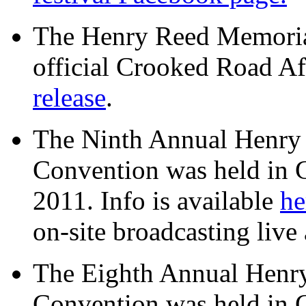
The Henry Reed Memorial
official Crooked Road Aff
release
.
The Ninth Annual Henry
Convention was held in 
2011. Info is available
he
on-site broadcasting live 
The Eighth Annual Henr
Convention was held in 