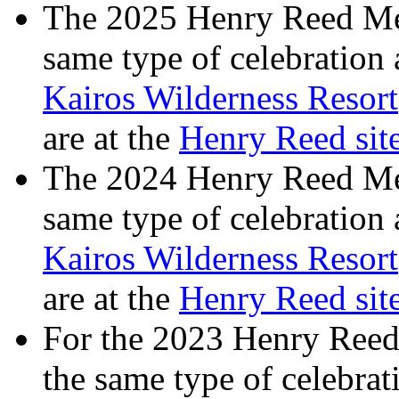
The 2025 Henry Reed Mem
same type of celebration
Kairos Wilderness Resort
are at the
Henry Reed si
The 2024 Henry Reed Mem
same type of celebration
Kairos Wilderness Resort
are at the
Henry Reed si
For the 2023 Henry Reed
the same type of celebrat