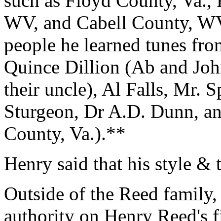
such as Floyd County, Va., 
WV, and Cabell County, WV
people he learned tunes fro
Quince Dillion (Ab and Joh
their uncle), Al Falls, Mr. 
Sturgeon, Dr A.D. Dunn, a
County, Va.).**
Henry said that his style & 
Outside of the Reed family,
authority on Henry Reed's f