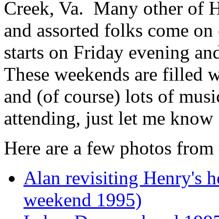
Creek, Va. Many other of He
and assorted folks come on 
starts on Friday evening a
These weekends are filled wi
and (of course) lots of musi
attending, just let me know 
Here are a few photos from 
Alan revisiting Henry's
weekend 1995)