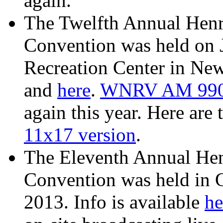
again.
The Twelfth Annual Henr
Convention was held on 
Recreation Center in New
and
here
.
WNRV AM 99
again this year. Here are 
11x17 version
.
The Eleventh Annual He
Convention was held in 
2013. Info is available
he