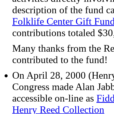
description of the fund c
Folklife Center Gift Fun
contributions totaled $30
Many thanks from the Re
contributed to the fund!
On April 28, 2000 (Henry'
Congress made Alan Jabb
accessible on-line as
Fidd
Henry Reed Collection