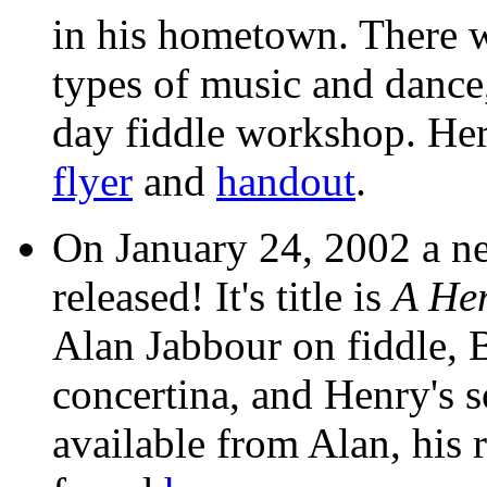
in his hometown. There w
types of music and dance
day fiddle workshop. Her
flyer
and
handout
.
On January 24, 2002 a n
released! It's title is
A He
Alan Jabbour on fiddle, 
concertina, and Henry's s
available from Alan, his