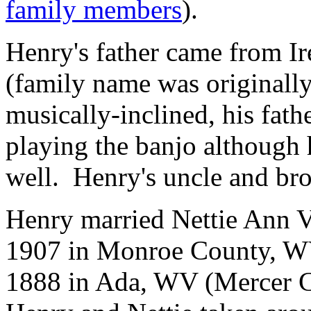
family members
).
Henry's father came from I
(family name was originall
musically-inclined, his fath
playing the banjo although he
well. Henry's uncle and brot
Henry married Nettie Ann V
1907 in Monroe County, WV
1888 in Ada, WV (Mercer C