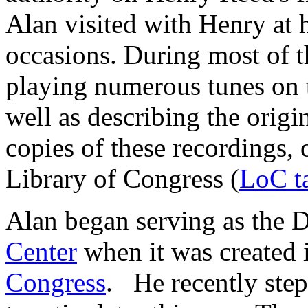
Alan visited with Henry at 
occasions. During most of t
playing numerous tunes on 
well as describing the origi
copies of these recordings, 
Library of Congress (
LoC t
Alan began serving as the D
Center
when it was created 
Congress
. He recently ste