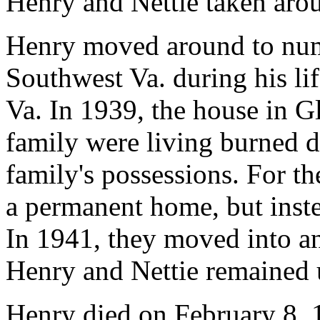
Henry and Nettie taken aro
Henry moved around to nu
Southwest Va. during his lif
Va. In 1939, the house in G
family were living burned 
family's possessions. For th
a permanent home, but inste
In 1941, they moved into a
Henry and Nettie remained u
Henry died on February 8, 1