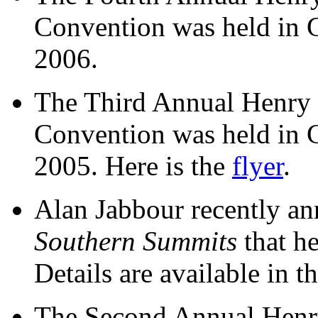
Convention was held in 
2006.
The Third Annual Henry
Convention was held in 
2005. Here is the
flyer
.
Alan Jabbour recently a
Southern Summits
that h
Details are available in t
The Second Annual Henr