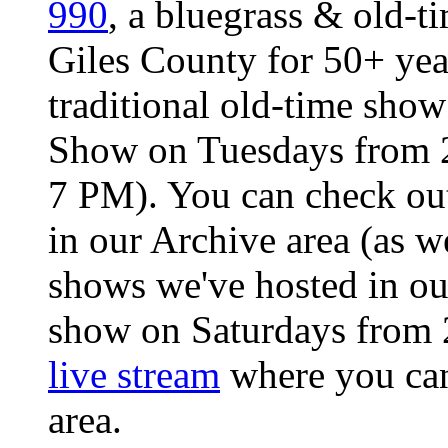
990
, a bluegrass & old-ti
Giles County for 50+ ye
traditional old-time sho
Show on Tuesdays from 2
7 PM). You can check ou
in our Archive area (as we
shows we've hosted in o
show on Saturdays from 
live stream
where you can 
area.