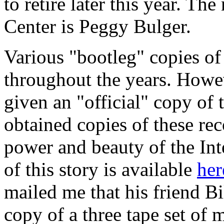
to retire later this year. Th
Center is Peggy Bulger.
Various "bootleg" copies of
throughout the years. Howe
given an "official" copy of
obtained copies of these rec
power and beauty of the Int
of this story is available
her
mailed me that his friend B
copy of a three tape set of 