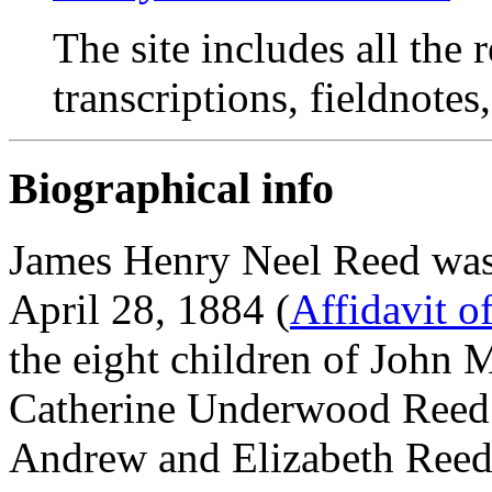
The site includes all the
transcriptions, fieldnotes
Biographical info
James Henry Neel Reed was
April 28, 1884 (
Affidavit o
the eight children of John
Catherine Underwood Reed.
Andrew and Elizabeth Reed 