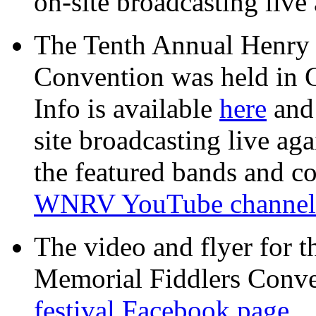
on-site broadcasting live 
The Tenth Annual Henry
Convention was held in 
Info is available
here
an
site broadcasting live aga
the featured bands and co
WNRV YouTube channel
The video and flyer for 
Memorial Fiddlers Conven
festival Facebook page.