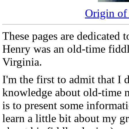
Origin of
These pages are dedicated 
Henry was an old-time fidd
Virginia.
I'm the first to admit that I
knowledge about old-time m
is to present some informati
learn a little bit about my g