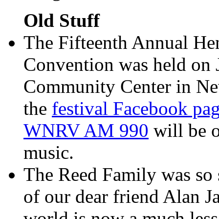
Old Stuff
The Fifteenth Annual He
Convention was held on 
Community Center in Newp
the
festival Facebook pa
WNRV AM 990
will be o
music.
The Reed Family was so s
of our dear friend Alan 
world is now a much less