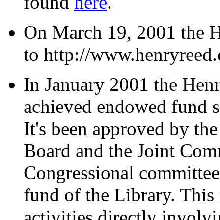
found
here
.
On March 19, 2001 the 
to http://www.henryreed.
In January 2001 the Henr
achieved endowed fund st
It's been approved by th
Board and the Joint Comm
Congressional committee),
fund of the Library. This
activities directly involvi