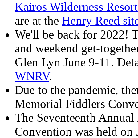
Kairos Wilderness Resort
are at the
Henry Reed si
We'll be back for 2022! T
and weekend get-togethe
Glen Lyn June 9-11. Detai
WNRV
.
Due to the pandemic, the
Memorial Fiddlers Conve
The Seventeenth Annual
Convention was held on 